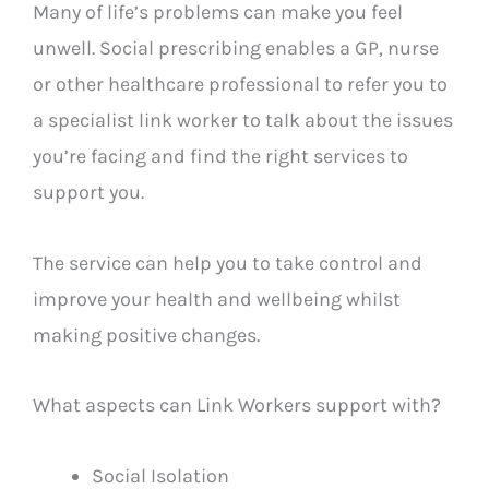
Many of life’s problems can make you feel
unwell. Social prescribing enables a GP, nurse
or other healthcare professional to refer you to
a specialist link worker to talk about the issues
you’re facing and find the right services to
support you.
The service can help you to take control and
improve your health and wellbeing whilst
making positive changes.
What aspects can Link Workers support with?
Social Isolation