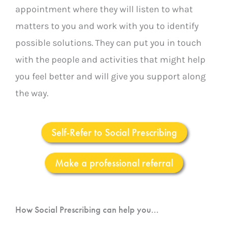
appointment where they will listen to what
matters to you and work with you to identify
possible solutions. They can put you in touch
with the people and activities that might help
you feel better and will give you support along
the way.
Self-Refer to Social Prescribing
Make a professional referral
How Social Prescribing can help you...