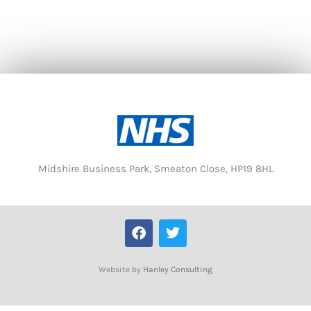
Midshire Business Park, Smeaton Close, HP19 8HL
F
T
a
w
c
i
e
t
Website by
Hanley Consulting
b
t
o
e
o
r