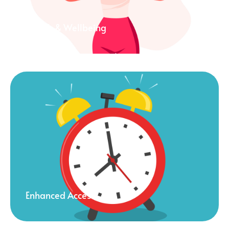
Health & Wellbeing
Enhanced Access