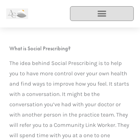
Skip
to
content
What is Social Prescribing?
The idea behind Social Prescribing is to help
you to have more control over your own health
and find ways to improve how you feel. It starts
with a conversation. It might be the
conversation you’ve had with your doctor or
with another person in the practice team. They
will refer you to a Community Link Worker. They
will spend time with you at a one to one