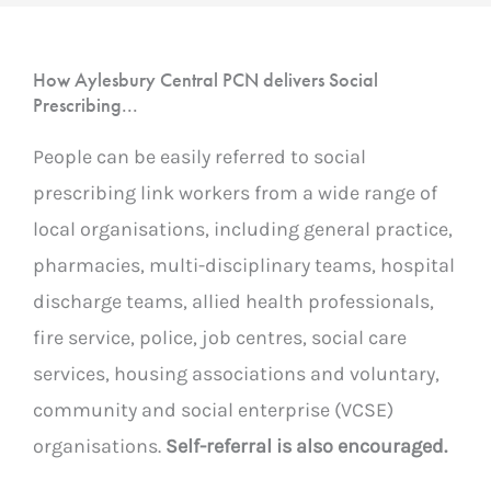
How Aylesbury Central PCN delivers Social
Prescribing...
People can be easily referred to social
prescribing link workers from a wide range of
local organisations, including general practice,
pharmacies, multi-disciplinary teams, hospital
discharge teams, allied health professionals,
fire service, police, job centres, social care
services, housing associations and voluntary,
community and social enterprise (VCSE)
organisations.
Self-referral is also encouraged.