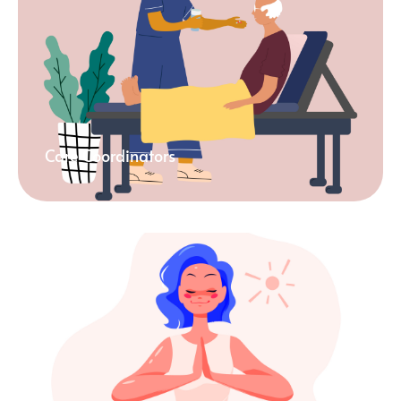
Care Coordinators