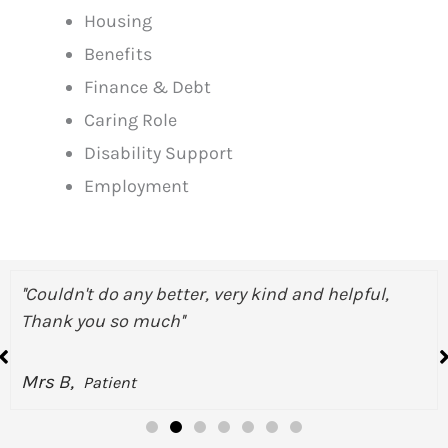
Housing
Benefits
Finance & Debt
Caring Role
Disability Support
Employment
 and helpful,
''They are doing an amazing job, M
better and calmed me down''
Miss N,
Patient