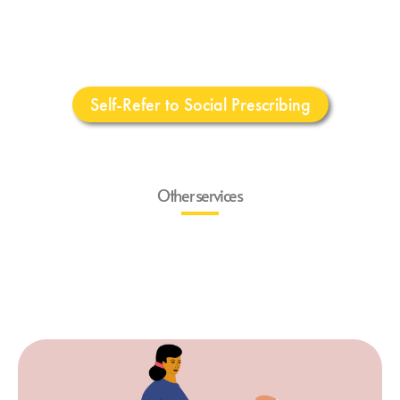
Self-Refer to Social Prescribing
Other services