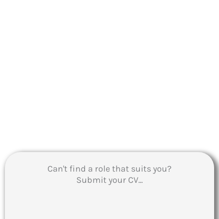
Can't find a role that suits you?
Submit your CV...