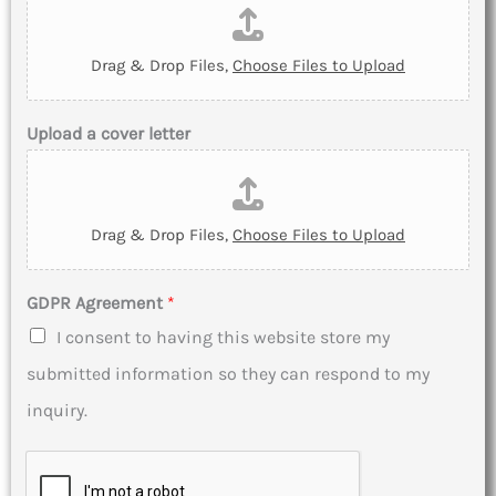
Drag & Drop Files,
Choose Files to Upload
Upload a cover letter
Drag & Drop Files,
Choose Files to Upload
GDPR Agreement
*
I consent to having this website store my
submitted information so they can respond to my
inquiry.