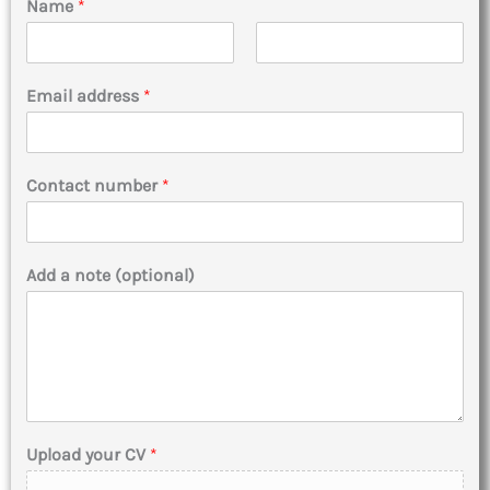
Name
*
F
L
i
a
Email address
*
r
s
s
t
t
Contact number
*
Add a note (optional)
Upload your CV
*