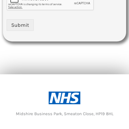
Submit
Midshire Business Park, Smeaton Close, HP19 8HL