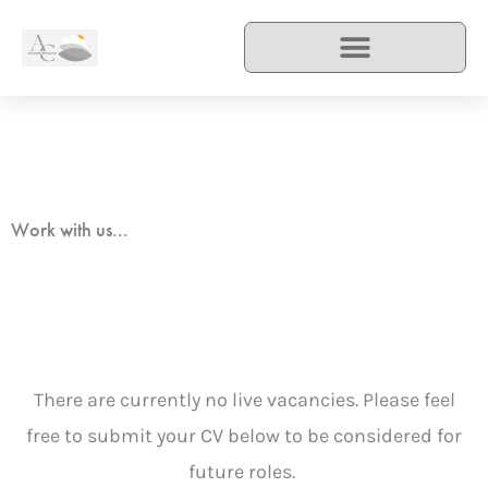
Skip
to
content
Work with us...
There are currently no live vacancies. Please feel
free to submit your CV below to be considered for
future roles.