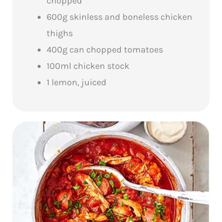
chopped
600g skinless and boneless chicken
thighs
400g can chopped tomatoes
100ml chicken stock
1 lemon, juiced