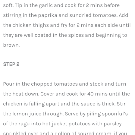
soft. Tip in the garlic and cook for 2 mins before
stirring in the paprika and sundried tomatoes. Add
the chicken thighs and fry for 2 mins each side until
they are well coated in the spices and beginning to
brown.
STEP 2
Pour in the chopped tomatoes and stock and turn
the heat down. Cover and cook for 40 mins until the
chicken is falling apart and the sauce is thick. Stir
the lemon juice through. Serve by piling spoonful’s
of the ragu into hot jacket potatoes with parsley
sprinkled over and a dollop of soured cream, if you