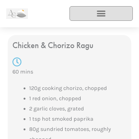
Skip
to
content
Chicken & Chorizo Ragu
60 mins
120g cooking chorizo, chopped
1 red onion, chopped
2 garlic cloves, grated
1 tsp hot smoked paprika
80g sundried tomatoes, roughly