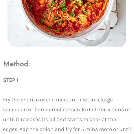
Method:
STEP 1
Fry the chorizo over a medium heat in a large
saucepan or flameproof casserole dish for 5 mins or
until it releases its oil and starts to char at the
edges. Add the onion and fry for 5 mins more or until