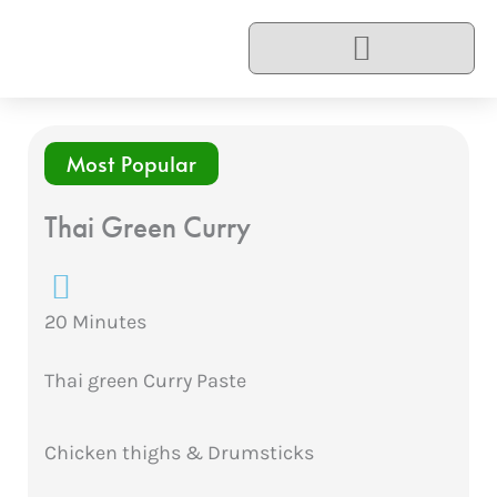
Skip
to
content
Most Popular
Thai Green Curry
20 Minutes
Thai green Curry Paste
Chicken thighs & Drumsticks