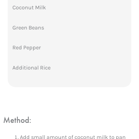
Coconut Milk
Green Beans
Red Pepper
Additional Rice
Method:
Add small amount of coconut milk to pan