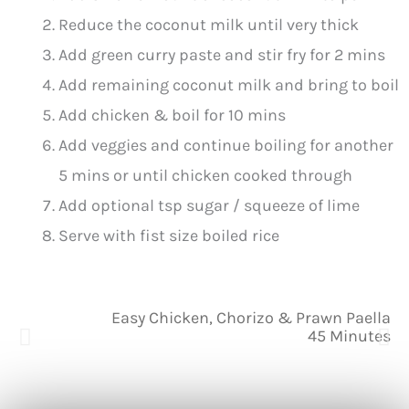
Reduce the coconut milk until very thick
Add green curry paste and stir fry for 2 mins
Add remaining coconut milk and bring to boil
Add chicken & boil for 10 mins
Add veggies and continue boiling for another
5 mins or until chicken cooked through
Add optional tsp sugar / squeeze of lime
Serve with fist size boiled rice
Easy Chicken, Chorizo & Prawn Paella
45 Minutes